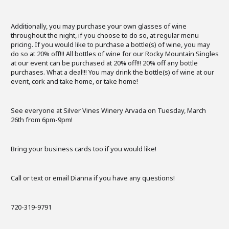
Additionally, you may purchase your own glasses of wine
throughout the night, if you choose to do so, at regular menu
pricing. If you would like to purchase a bottle(s) of wine, you may
do so at 20% off!!! All bottles of wine for our Rocky Mountain Singles
at our event can be purchased at 20% off!!! 20% off any bottle
purchases. What a deal!!! You may drink the bottle(s) of wine at our
event, cork and take home, or take home!
See everyone at Silver Vines Winery Arvada on Tuesday, March
26th from 6pm-9pm!
Bring your business cards too if you would like!
Call or text or email Dianna if you have any questions!
720-319-9791