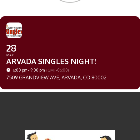
28
MAY
ARVADA SINGLES NIGHT!
6:00 pm - 9:00 pm
(GMT-06:00)
7509 GRANDVIEW AVE, ARVADA, CO 80002