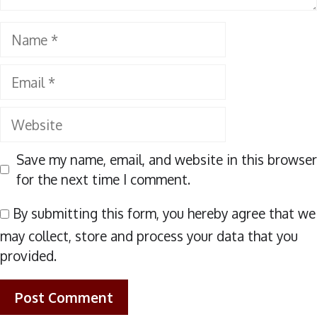
Name
Email
Website
Save my name, email, and website in this browser
for the next time I comment.
By submitting this form, you hereby agree that we
may collect, store and process your data that you
provided.