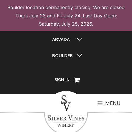
Boulder location permanently closing. We are closed
Thurs July 23 and Fri July 24. Last Day Open:
Saturday, July 25, 2026.
Skip
ARVADA
to
content
BOULDER
SIGN-IN
MENU