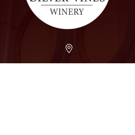
Arvada
7509 Grandview Ave, Arvada, CO 80002
303-456-5212