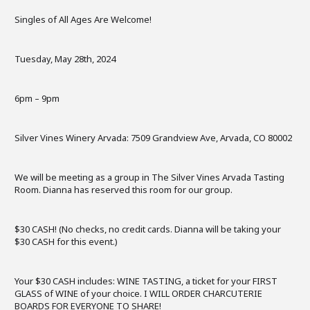
Singles of All Ages Are Welcome!
Tuesday, May 28th, 2024
6pm – 9pm
Silver Vines Winery Arvada: 7509 Grandview Ave, Arvada, CO 80002
We will be meeting as a group in The Silver Vines Arvada Tasting
Room. Dianna has reserved this room for our group.
$30 CASH! (No checks, no credit cards. Dianna will be taking your
$30 CASH for this event.)
Your $30 CASH includes: WINE TASTING, a ticket for your FIRST
GLASS of WINE of your choice. I WILL ORDER CHARCUTERIE
BOARDS FOR EVERYONE TO SHARE!