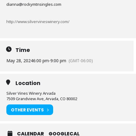
dianna@rockymtnsingles.com
http://www.silvervineswinery.com/
Time
May 28, 2024
6:00 pm
-
9:00 pm
(GMT-06:00)
Location
Silver Vines Winery Arvada
7509 Grandview Ave, Arvada, CO 80002
OTHER EVENTS
CALENDAR
GOOGLECAL