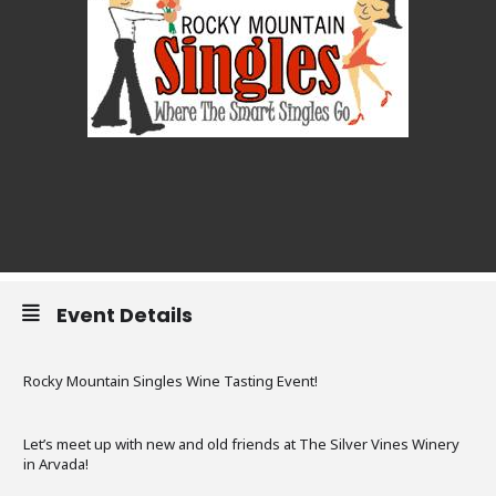
Event Details
Rocky Mountain Singles Wine Tasting Event!
Let’s meet up with new and old friends at The Silver Vines Winery
in Arvada!