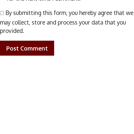
By submitting this form, you hereby agree that we
may collect, store and process your data that you
provided.