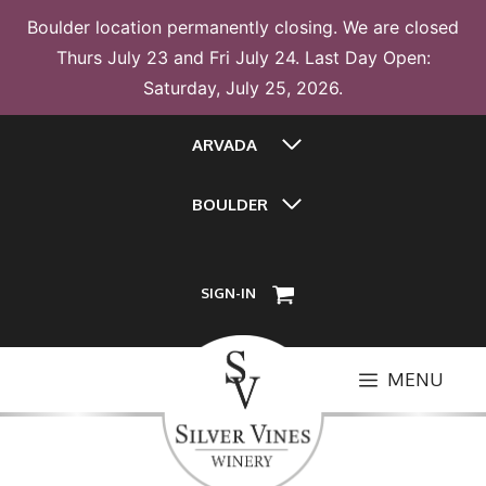
Boulder location permanently closing. We are closed
Thurs July 23 and Fri July 24. Last Day Open:
Saturday, July 25, 2026.
Skip
ARVADA
to
content
BOULDER
SIGN-IN
MENU