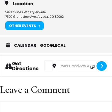
Location
Silver Vines Winery Arvada
7509 Grandview Ave, Arvada, CO 80002
OTHER EVENTS
CALENDAR
GOOGLECAL
Get
Address - Live music with TBD [82zLyYKb
Destination Address - Live music
Directions
Leave a Comment
Comment