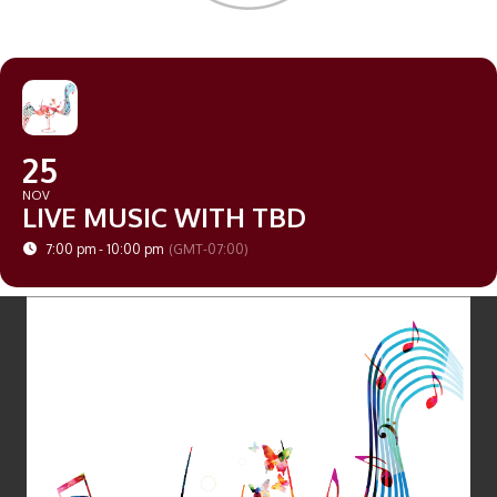
25
NOV
LIVE MUSIC WITH TBD
7:00 pm - 10:00 pm
(GMT-07:00)