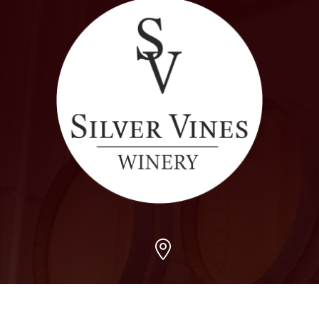
Arvada