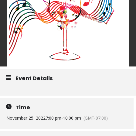
Event Details
Time
November 25, 2022
7:00 pm
-
10:00 pm
(GMT-07:00)