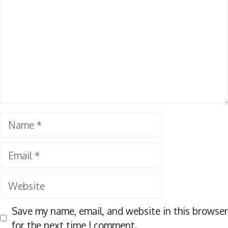
Name
Email
Website
Save my name, email, and website in this browser
for the next time I comment.