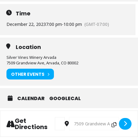
Time
December 22, 2023
7:00 pm
-
10:00 pm
(GMT-07:00)
Location
Silver Vines Winery Arvada
7509 Grandview Ave, Arvada, CO 80002
OTHER EVENTS
CALENDAR
GOOGLECAL
Get
Address - Music: James Hurtado [b7SUrlG
Destination Address - Music: Ja
Directions