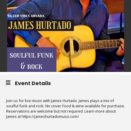
Event Details
Join us for live music with James Hurtado. James plays a mix of
soulful funk and rock. No cover. Food & wine available for purchase.
Reservations are welcome but not required. Learn more about
James at https://jameshurtadomusic.com/