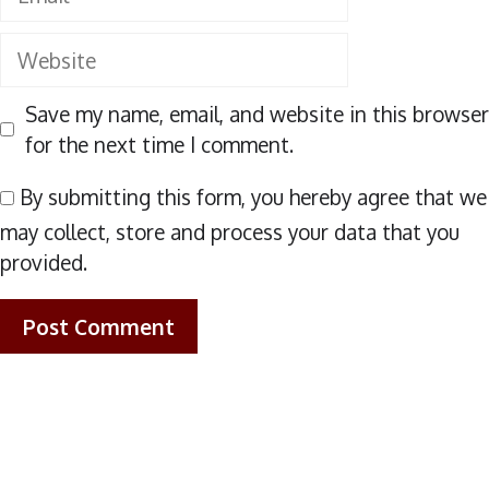
Website
Save my name, email, and website in this browser
for the next time I comment.
By submitting this form, you hereby agree that we
may collect, store and process your data that you
provided.