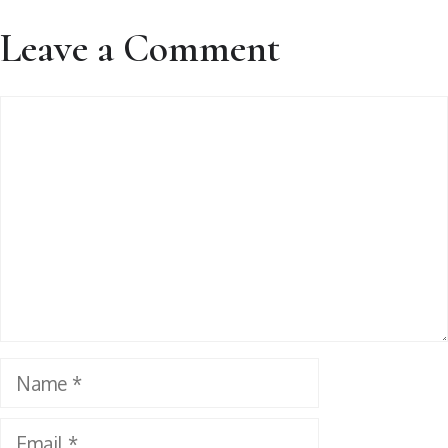
Leave a Comment
Comment
Name
Email