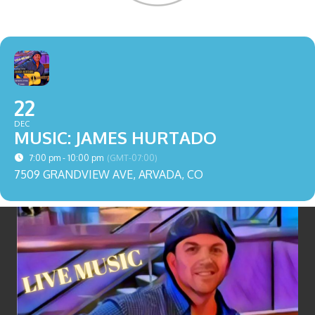
22
DEC
MUSIC: JAMES HURTADO
7:00 pm - 10:00 pm
(GMT-07:00)
7509 GRANDVIEW AVE, ARVADA, CO