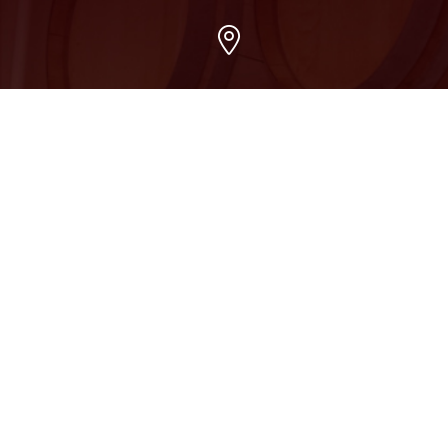
Arvada
7509 Grandview Ave, Arvada, CO 80002
303-456-5212
Boulder
2015 13th Street, Boulder, CO 80302
303-658-0280