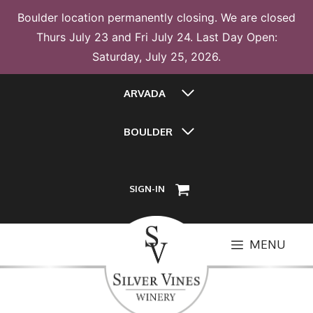
Boulder location permanently closing. We are closed
Thurs July 23 and Fri July 24. Last Day Open:
Saturday, July 25, 2026.
Skip
ARVADA
to
content
BOULDER
SIGN-IN
MENU