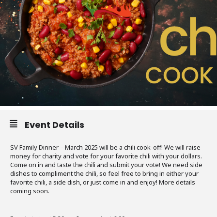
Event Details
SV Family Dinner – March 2025 will be a chili cook-off! We will raise
money for charity and vote for your favorite chili with your dollars.
Come on in and taste the chili and submit your vote! We need side
dishes to compliment the chili, so feel free to bring in either your
favorite chili, a side dish, or just come in and enjoy! More details
coming soon.