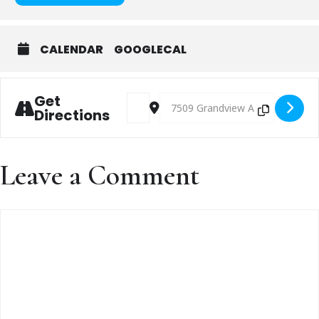
CALENDAR
GOOGLECAL
Get
Address - Chili Cook-Off! [TkQL4a6b3]
Destination Address - Chili Cook-
Directions
Leave a Comment
Comment