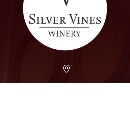
Arvada
7509 Grandview Ave, Arvada, CO 80002
303-456-5212