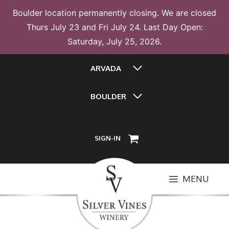
Boulder location permanently closing. We are closed
Thurs July 23 and Fri July 24. Last Day Open:
Saturday, July 25, 2026.
Skip
ARVADA
to
content
BOULDER
SIGN-IN
MENU