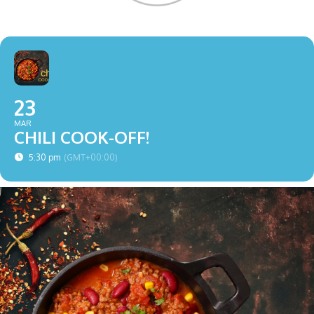
23
MAR
CHILI COOK-OFF!
5:30 pm
(GMT+00:00)