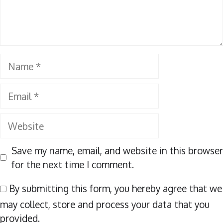
Name
Email
Website
Save my name, email, and website in this browser
for the next time I comment.
By submitting this form, you hereby agree that we
may collect, store and process your data that you
provided.