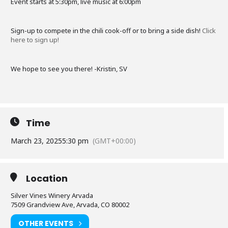
Event starts at 5:30pm, live music at 6:00pm
Sign-up to compete in the chili cook-off or to bring a side dish!
Click
here to sign up!
We hope to see you there! -Kristin, SV
Time
March 23, 2025
5:30 pm
(GMT+00:00)
Location
Silver Vines Winery Arvada
7509 Grandview Ave, Arvada, CO 80002
OTHER EVENTS