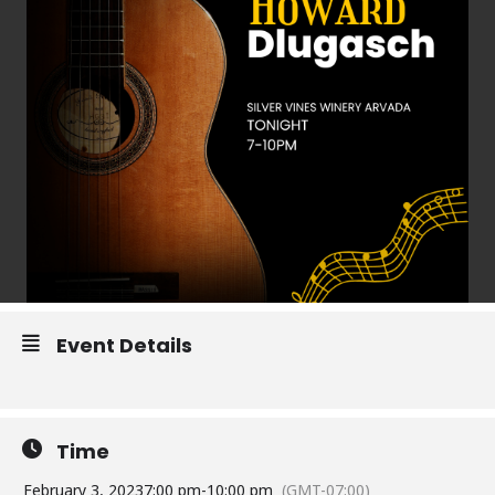
Event Details
Time
February 3, 2023
7:00 pm
-
10:00 pm
(GMT-07:00)