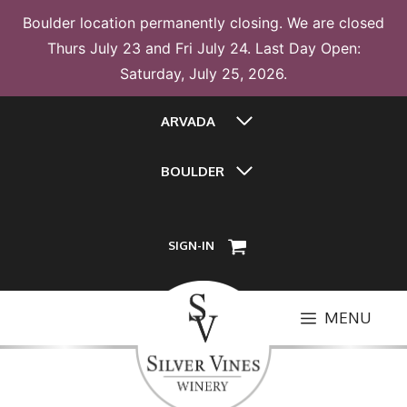
Boulder location permanently closing. We are closed
Thurs July 23 and Fri July 24. Last Day Open:
Saturday, July 25, 2026.
Skip
ARVADA
to
content
BOULDER
SIGN-IN
MENU