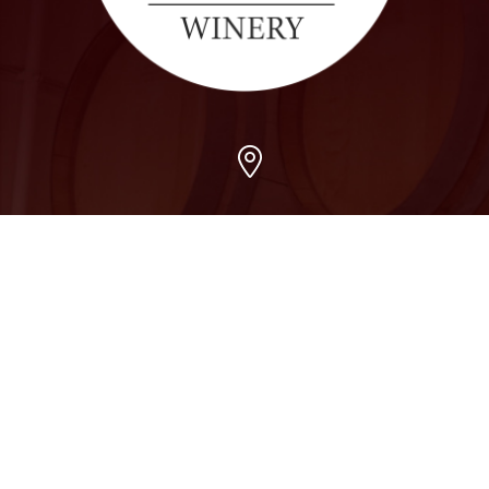
Arvada
7509 Grandview Ave, Arvada, CO 80002
303-456-5212