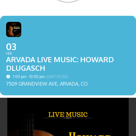
03
FEB
ARVADA LIVE MUSIC: HOWARD
DLUGASCH
7:00 pm - 10:00 pm
(GMT-07:00)
7509 GRANDVIEW AVE, ARVADA, CO