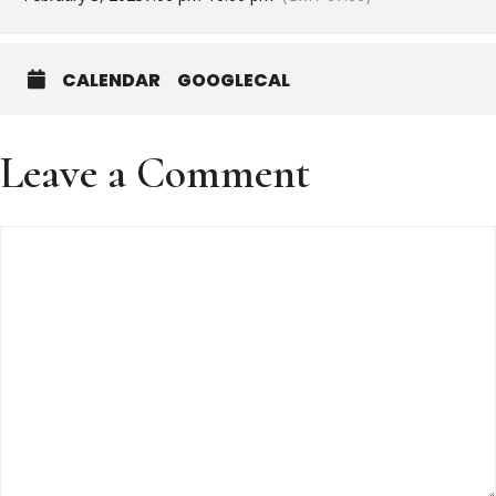
CALENDAR
GOOGLECAL
Leave a Comment
Comment