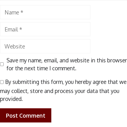
Name
Email
Website
Save my name, email, and website in this browser
for the next time I comment.
By submitting this form, you hereby agree that we
may collect, store and process your data that you
provided.