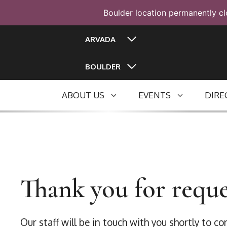
Boulder location permanently cl
Skip
ARVADA
to
content
BOULDER
ABOUT US
EVENTS
DIRE
Thank you for reque
Our staff will be in touch with you shortly to c