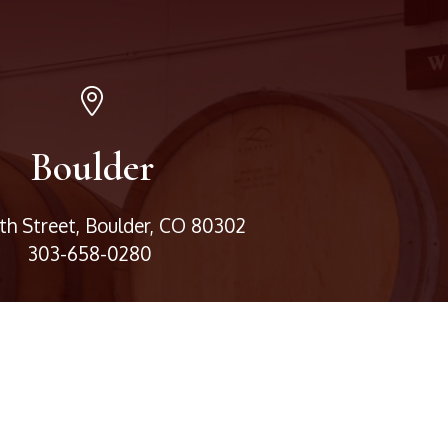
Boulder
3th Street, Boulder, CO 80302
303-658-0280