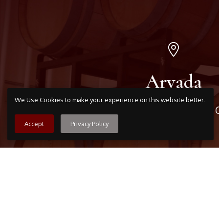
Arvada
We Use Cookies to make your experience on this website better.
7509 Grandview Ave, Arvada,
303-456-5212
Accept
Privacy Policy