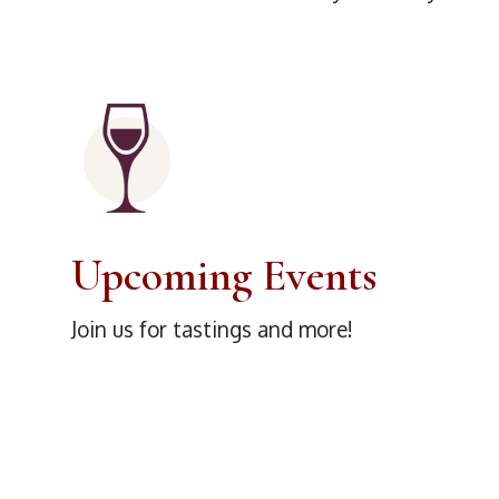
Upcoming Events
Join us for tastings and more!