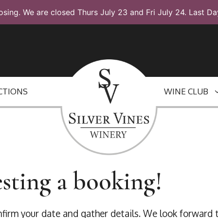
osing. We are closed Thurs July 23 and Fri July 24. Last Da
CTIONS
WINE CLUB
sting a booking!
onfirm your date and gather details. We look forward 