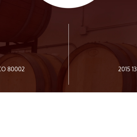
 CO 80002
2015 1
JOIN OUR NEWSLETTER