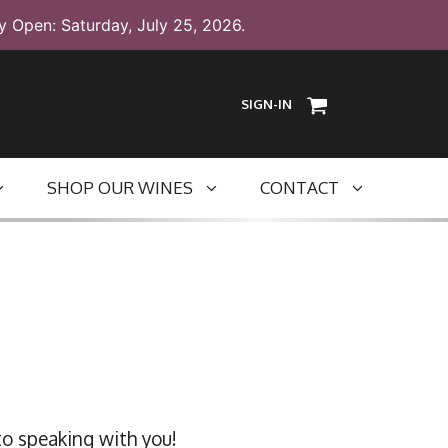
y Open: Saturday, July 25, 2026.
SIGN-IN
SHOP OUR WINES
CONTACT
to speaking with you!