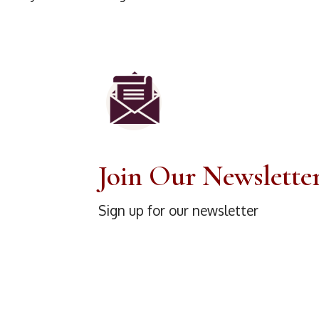
Join Our Newslette
Sign up for our newsletter