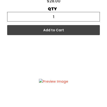
$28.00
QTY
Add to Cart