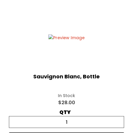
Sauvignon Blanc, Bottle
In Stock
$28.00
QTY