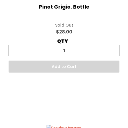
Pinot Grigio, Bottle
Sold Out
$28.00
QTY
Add to Cart