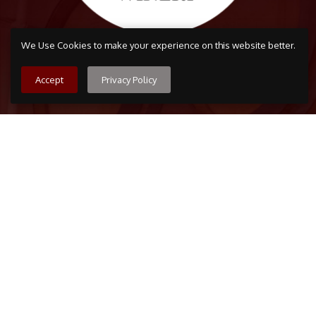
We Use Cookies to make your experience on this website better.
Accept
Privacy Policy
Arvada
7509 Grandview Ave, Arvada, CO 80002
303-456-5212
Boulder