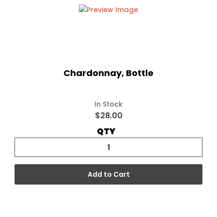
Chardonnay, Bottle
In Stock
$28.00
QTY
Add to Cart