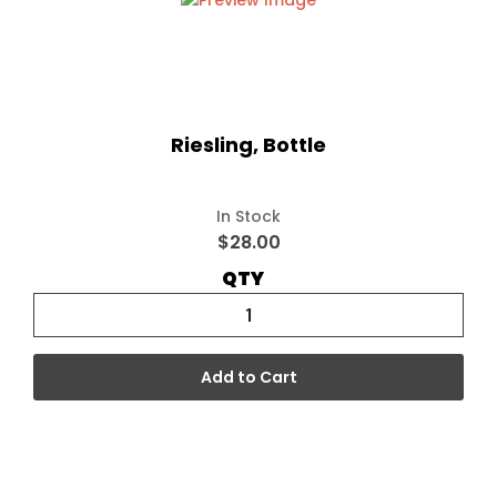
Riesling, Bottle
In Stock
$28.00
QTY
Add to Cart