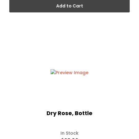
Add to Cart
Dry Rose, Bottle
In Stock