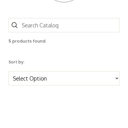
5
products found.
Sort by: