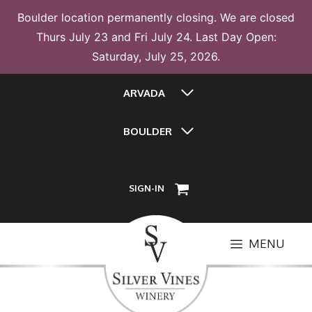
Boulder location permanently closing. We are closed
Thurs July 23 and Fri July 24. Last Day Open:
Saturday, July 25, 2026.
Skip
ARVADA
to
content
BOULDER
SIGN-IN
MENU