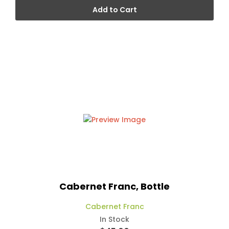
Add to Cart
Cabernet Franc, Bottle
Cabernet Franc
In Stock