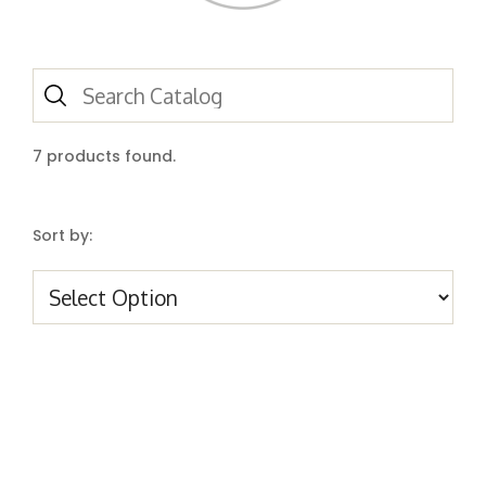
7
products found.
Sort by: