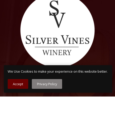
We Use Cookies to make your experience on this website better.
Accept
Privacy Policy
Arvada