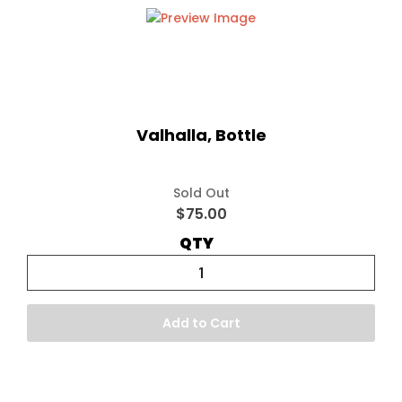
Valhalla, Bottle
Sold Out
$75.00
QTY
Add to Cart