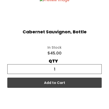
Cabernet Sauvignon, Bottle
In Stock
$45.00
QTY
Add to Cart