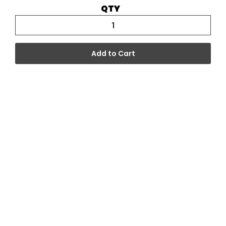
QTY
Add to Cart