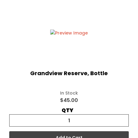
Grandview Reserve, Bottle
In Stock
$45.00
QTY
Add to Cart