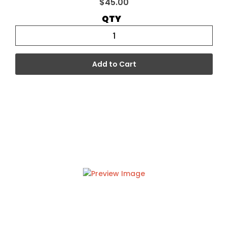
$45.00
QTY
Add to Cart