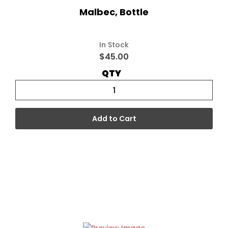
Malbec, Bottle
In Stock
$45.00
QTY
Add to Cart