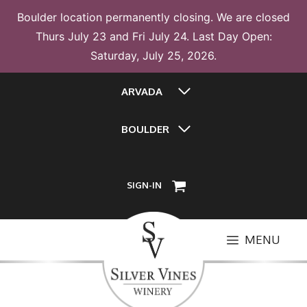
Boulder location permanently closing. We are closed
Thurs July 23 and Fri July 24. Last Day Open:
Saturday, July 25, 2026.
Skip
ARVADA
to
content
BOULDER
SIGN-IN
MENU