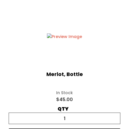
Merlot, Bottle
In Stock
$45.00
QTY