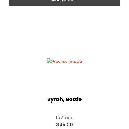
Syrah, Bottle
In Stock
$45.00