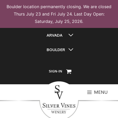
Boulder location permanently closing. We are closed
Thurs July 23 and Fri July 24. Last Day Open:
Saturday, July 25, 2026.
Skip
ARVADA
to
content
BOULDER
SIGN-IN
MENU