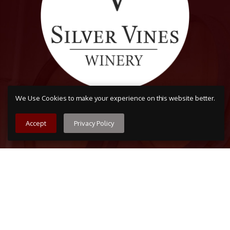
We Use Cookies to make your experience on this website better.
Accept
Privacy Policy
Arvada
7509 Grandview Ave, Arvada, CO 80002
303-456-5212