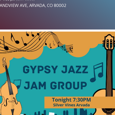
ANDVIEW AVE, ARVADA, CO 80002