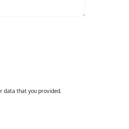
r data that you provided.