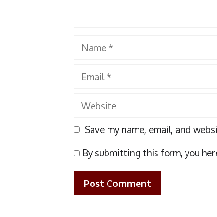
Name
Email
Website
Save my name, email, and websit
By submitting this form, you her