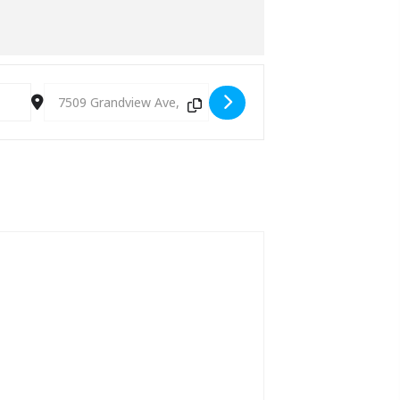
Destination Address - Gypsy Jazz Jam (every Monday) [TBo4