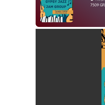
7509 GR