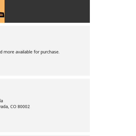
d more available for purchase.
da
vada, CO 80002