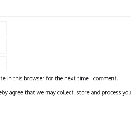
e in this browser for the next time I comment.
eby agree that we may collect, store and process you