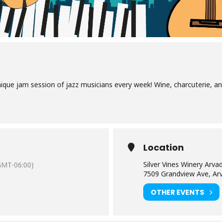
nique jam session of jazz musicians every week! Wine, charcuterie, an
Location
Silver Vines Winery Arva
GMT-06:00)
7509 Grandview Ave, Ar
OTHER EVENTS