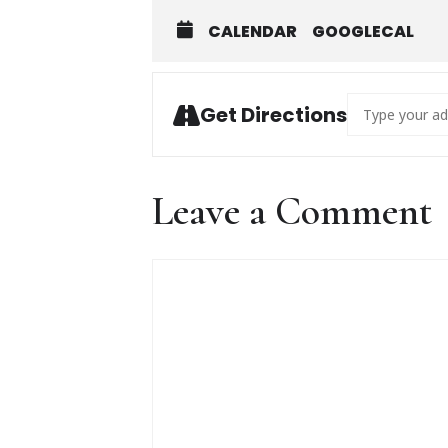
CALENDAR
GOOGLECAL
Address - Gyps
Get Directions
Leave a Comment
Comment