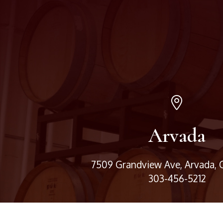
Arvada
7509 Grandview Ave, Arvada,
303-456-5212