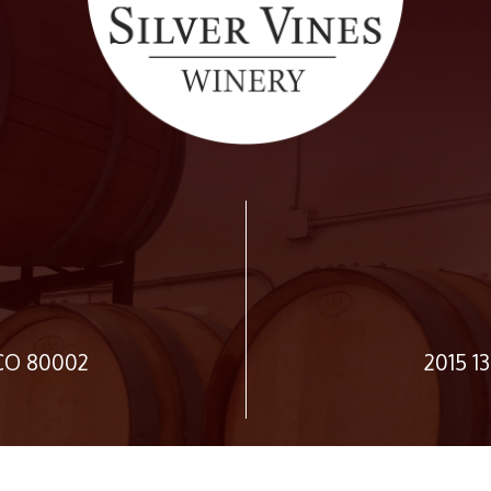
 CO 80002
2015 1