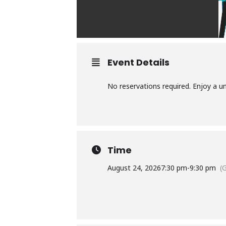
Event Details
No reservations required. Enjoy a u
Time
August 24, 2026
7:30 pm
-
9:30 pm
(