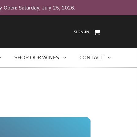
y Open: Saturday, July 25, 2026.
SIGN-IN
SHOP OUR WINES
CONTACT