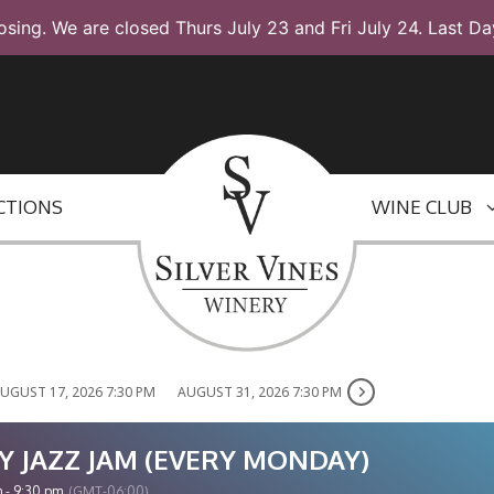
osing. We are closed Thurs July 23 and Fri July 24. Last Da
CTIONS
WINE CLUB
UGUST 17, 2026 7:30 PM
AUGUST 31, 2026 7:30 PM
Y JAZZ JAM (EVERY MONDAY)
 - 9:30 pm
(GMT-06:00)