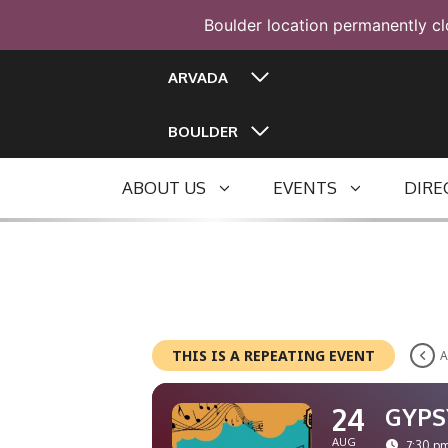
Boulder location permanently cl
Skip
ARVADA
to
content
BOULDER
ABOUT US
EVENTS
DIRE
THIS IS A REPEATING EVENT
A
24
GYPS
AUG
7:30 pm