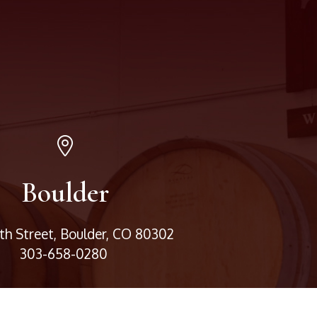
Boulder
3th Street, Boulder, CO 80302
303-658-0280