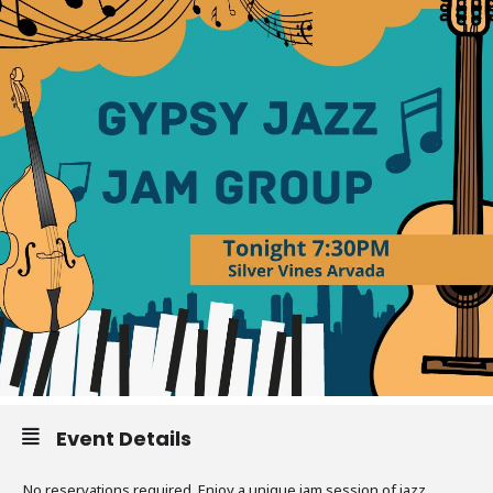
Event Details
No reservations required. Enjoy a unique jam session of jazz