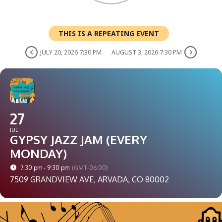
THIS IS A REPEATING EVENT
JULY 20, 2026 7:30 PM
AUGUST 3, 2026 7:30 PM
27
JUL
GYPSY JAZZ JAM (EVERY
MONDAY)
7:30 pm - 9:30 pm
(GMT-06:00)
7509 GRANDVIEW AVE, ARVADA, CO 80002