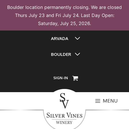
Boulder location permanently closing. We are closed
Thurs July 23 and Fri July 24. Last Day Open:
Saturday, July 25, 2026.
Skip
ARVADA
to
content
BOULDER
SIGN-IN
MENU