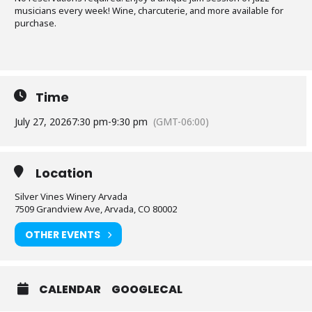
musicians every week! Wine, charcuterie, and more available for
purchase.
Time
July 27, 2026
7:30 pm
-
9:30 pm
(GMT-06:00)
Location
Silver Vines Winery Arvada
7509 Grandview Ave, Arvada, CO 80002
OTHER EVENTS
CALENDAR
GOOGLECAL