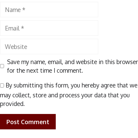
Name
Email
Website
Save my name, email, and website in this browser
for the next time I comment.
By submitting this form, you hereby agree that we
may collect, store and process your data that you
provided.