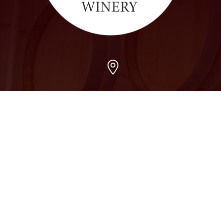
Arvada
7509 Grandview Ave, Arvada, CO 80002
303-456-5212
Boulder