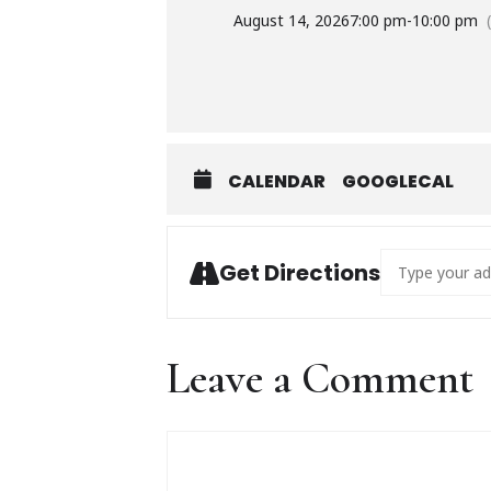
August 14, 2026
7:00 pm
-
10:00 pm
CALENDAR
GOOGLECAL
Address - Greg
Get Directions
Leave a Comment
Comment