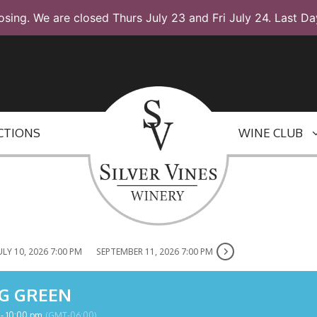
osing. We are closed Thurs July 23 and Fri July 24. Last Da
CTIONS
WINE CLUB
ULY 10, 2026 7:00 PM
SEPTEMBER 11, 2026 7:00 PM
G GREEN
 - 10:00 pm
(GMT-06:00)