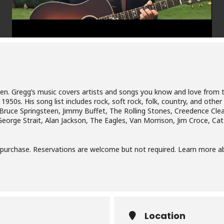
reen. Gregg’s music covers artists and songs you know and love from t
950s. His song list includes rock, soft rock, folk, country, and other
 Bruce Springsteen, Jimmy Buffet, The Rolling Stones, Creedence Cl
George Strait, Alan Jackson, The Eagles, Van Morrison, Jim Croce, Ca
r purchase. Reservations are welcome but not required. Learn more 
Location