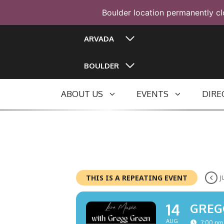
Boulder location permanently cl
Skip
ARVADA
to
content
BOULDER
ABOUT US
EVENTS
DIRE
THIS IS A REPEATING EVENT
J
14
GREG
AUG
7:00 pm