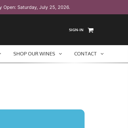
y Open: Saturday, July 25, 2026.
SIGN-IN
SHOP OUR WINES
CONTACT