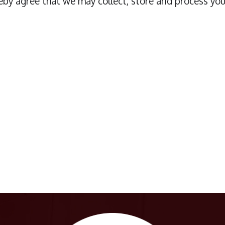
eby agree that we may collect, store and process you