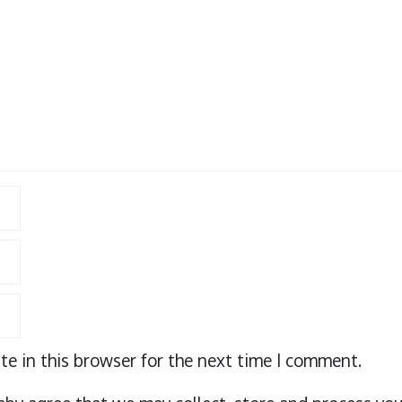
e in this browser for the next time I comment.