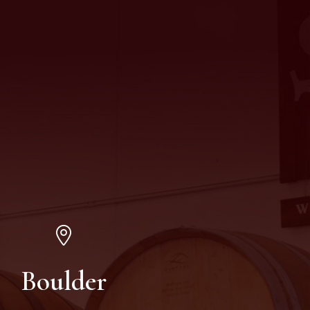
Boulder