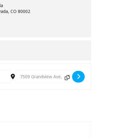
da
vada, CO 80002
Destination Address - Gregg Green [NgomORiVX]