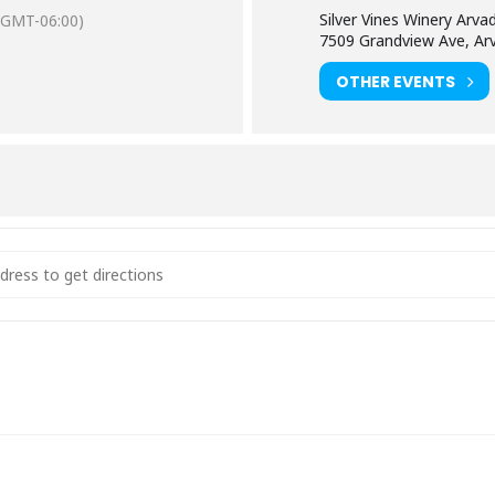
Silver Vines Winery Arva
(GMT-06:00)
7509 Grandview Ave, Ar
OTHER EVENTS
g Green [bvxtLxfVK]