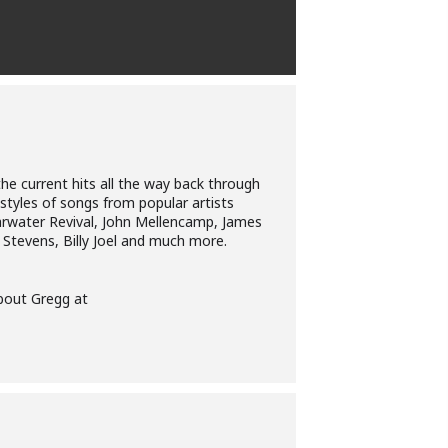
he current hits all the way back through
 styles of songs from popular artists
earwater Revival, John Mellencamp, James
t Stevens, Billy Joel and much more.
about Gregg at