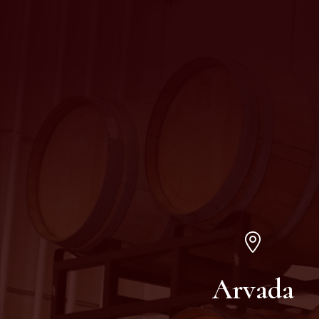
Arvada