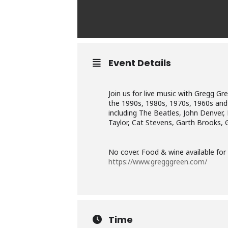
Event Details
Join us for live music with Gregg G
the 1990s, 1980s, 1970s, 1960s and 1
including The Beatles, John Denver,
Taylor, Cat Stevens, Garth Brooks, 
No cover. Food & wine available fo
https://www.gregggreen.com/
Time