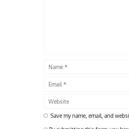
Name
Email
Website
Save my name, email, and websit