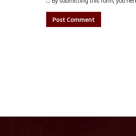
By submitting this form, you her