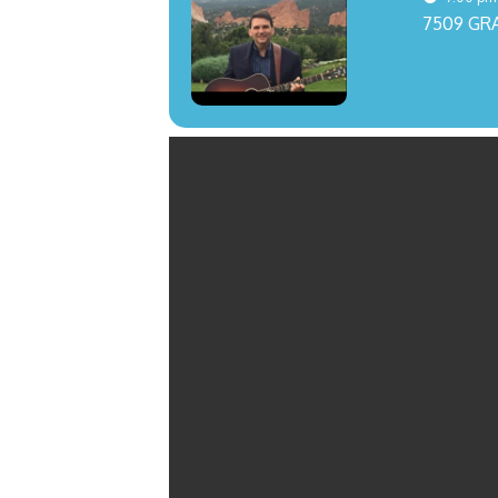
7509 GR