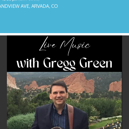
ANDVIEW AVE, ARVADA, CO