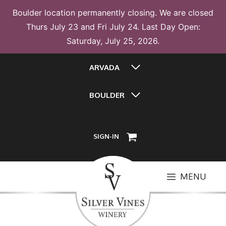
Boulder location permanently closing. We are closed
Thurs July 23 and Fri July 24. Last Day Open:
Saturday, July 25, 2026.
Skip
ARVADA
to
content
BOULDER
SIGN-IN
MENU