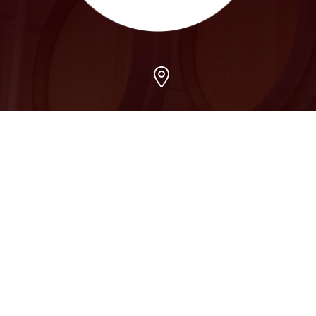
Arvada
7509 Grandview Ave, Arvada, CO 80002
303-456-5212
Boulder