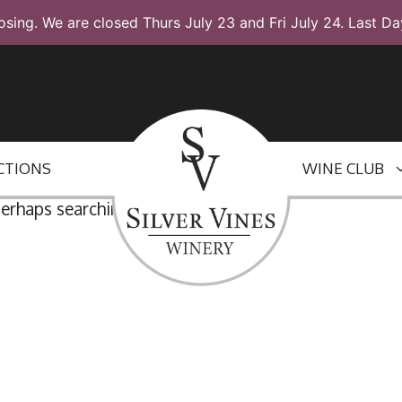
osing. We are closed Thurs July 23 and Fri July 24. Last Da
CTIONS
WINE CLUB
Perhaps searching can help.