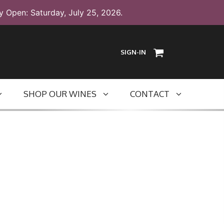
y Open: Saturday, July 25, 2026.
SIGN-IN
SHOP OUR WINES
CONTACT