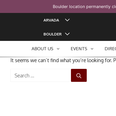
Boulder location permanently cl
Skip
ARVADA
to
content
BOULDER
ABOUT US
EVENTS
DIRE
It seems we can’t find what you’re looking for. 
Search
for: