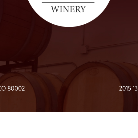
 CO 80002
2015 1
JOIN OUR NEWSLETTER