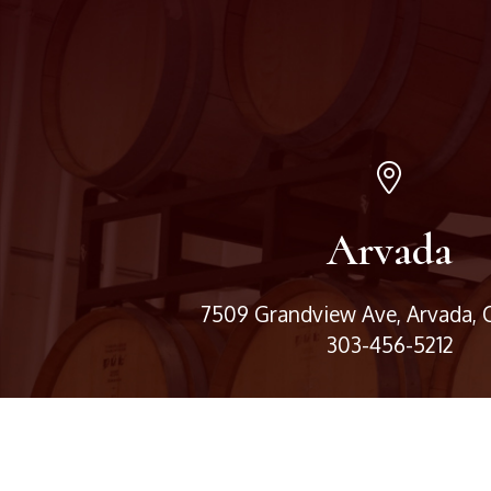
Arvada
7509 Grandview Ave, Arvada,
303-456-5212