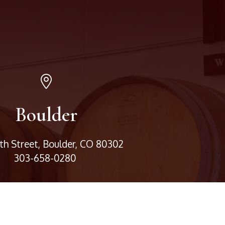
Boulder
3th Street, Boulder, CO 80302
303-658-0280